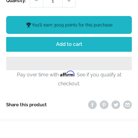
Quantity:
You’ll earn
3009 points
for this purchase
Add to cart
Affirm
Pay over time with
. See if you qualify at
checkout.
Share this product