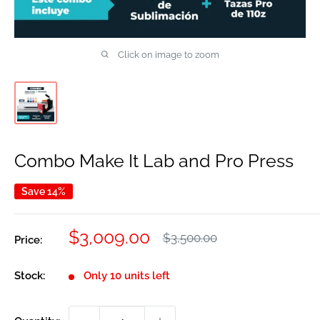
Click on image to zoom
Combo Make It Lab and Pro Press
Save 14%
Sale
$3,009.00
Regular
$3,500.00
Price:
price
price
Stock:
Only 10 units left