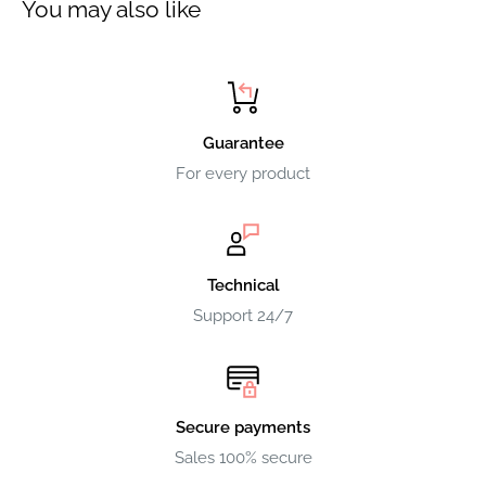
You may also like
Guarantee
For every product
Technical
Support 24/7
Secure payments
Sales 100% secure