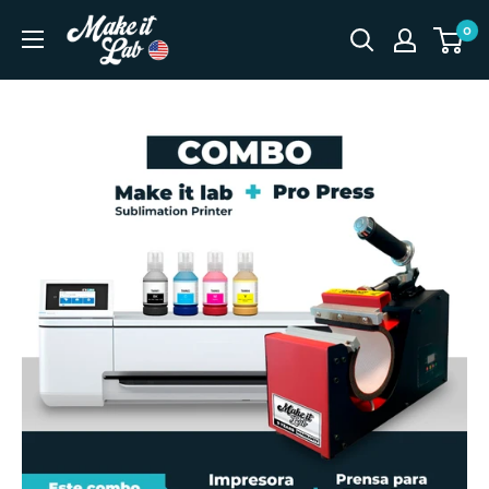
Skip
Make
0
to
It
content
Lab