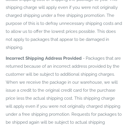
shipping charge will apply even if you were not originally
charged shipping under a free shipping promotion. The
purpose of this is to defray unnecessary shipping costs and
to allow us to offer the lowest prices possible. This does
not apply to packages that appear to be damaged in
shipping.
Incorrect Shipping Address Provided
- Packages that are
returned because of an incorrect address provided by the
customer will be subject to additional shipping charges.
When we receive the package in our warehouse, we will
issue a credit to the original credit card for the purchase
price less the actual shipping cost. This shipping charge
will apply even if you were not originally charged shipping
under a free shipping promotion. Requests for packages to
be shipped again will be subject to actual shipping