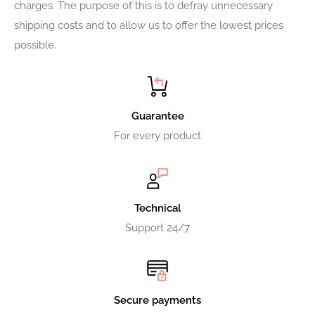
charges. The purpose of this is to defray unnecessary
shipping costs and to allow us to offer the lowest prices
possible.
Guarantee
For every product
Technical
Support 24/7
Secure payments