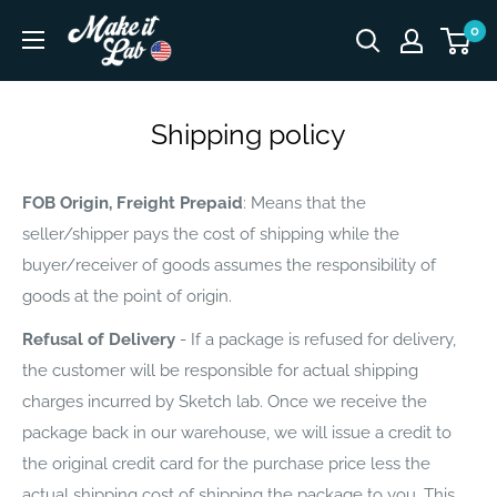
Skip
Make
0
to
It
content
Lab
Shipping policy
FOB Origin, Freight Prepaid
: Means that the
seller/shipper pays the cost of shipping while the
buyer/receiver of goods assumes the responsibility of
goods at the point of origin.
Refusal of Delivery
- If a package is refused for delivery,
the customer will be responsible for actual shipping
charges incurred by Sketch lab. Once we receive the
package back in our warehouse, we will issue a credit to
the original credit card for the purchase price less the
actual shipping cost of shipping the package to you. This